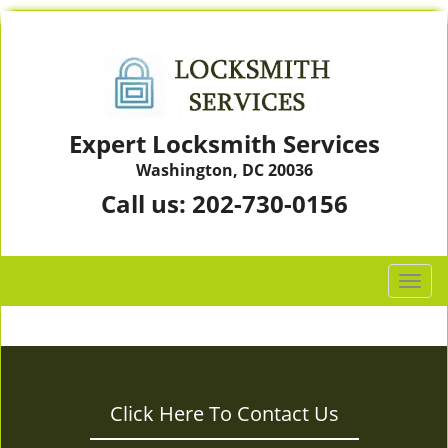
Expert Locksmith Services
Washington, DC 20036
Call us:
202-730-0156
T
o
g
g
l
e
Click Here To Contact Us
n
a