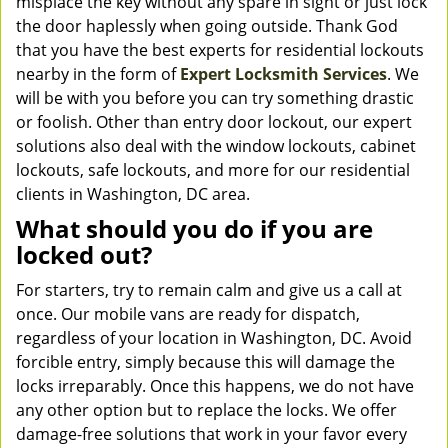
misplace the key without any spare in sight or just lock
the door haplessly when going outside. Thank God
that you have the best experts for residential lockouts
nearby in the form of
Expert Locksmith Services
. We
will be with you before you can try something drastic
or foolish. Other than entry door lockout, our expert
solutions also deal with the window lockouts, cabinet
lockouts, safe lockouts, and more for our residential
clients in Washington, DC area.
What should you do if you are
locked out?
For starters, try to remain calm and give us a call at
once. Our mobile vans are ready for dispatch,
regardless of your location in Washington, DC. Avoid
forcible entry, simply because this will damage the
locks irreparably. Once this happens, we do not have
any other option but to replace the locks. We offer
damage-free solutions that work in your favor every