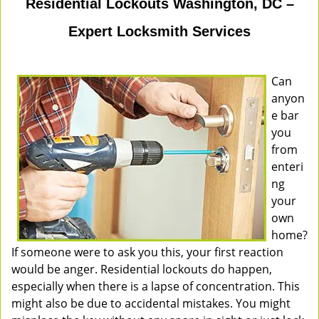
Residential Lockouts Washington, DC –
Expert Locksmith Services
Can
anyon
e bar
you
from
enteri
ng
your
own
home?
If someone were to ask you this, your first reaction
would be anger. Residential lockouts do happen,
especially when there is a lapse of concentration. This
might also be due to accidental mistakes. You might