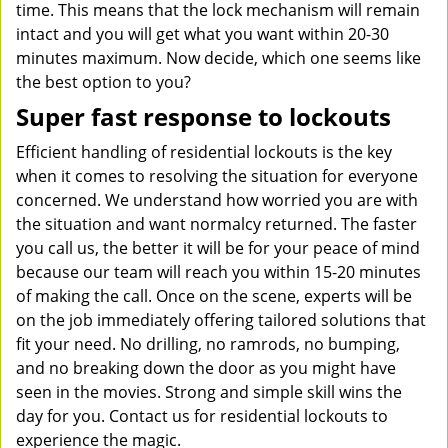
time. This means that the lock mechanism will remain
intact and you will get what you want within 20-30
minutes maximum. Now decide, which one seems like
the best option to you?
Super fast response to lockouts
Efficient handling of residential lockouts is the key
when it comes to resolving the situation for everyone
concerned. We understand how worried you are with
the situation and want normalcy returned. The faster
you call us, the better it will be for your peace of mind
because our team will reach you within 15-20 minutes
of making the call. Once on the scene, experts will be
on the job immediately offering tailored solutions that
fit your need. No drilling, no ramrods, no bumping,
and no breaking down the door as you might have
seen in the movies. Strong and simple skill wins the
day for you. Contact us for residential lockouts to
experience the magic.