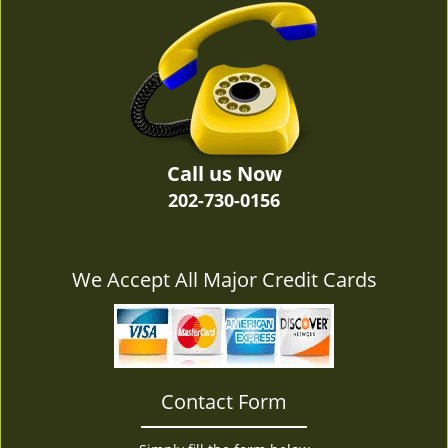
v
i
g
a
t
i
o
n
Call us Now
202-730-0156
We Accept All Major Credit Cards
Contact Form