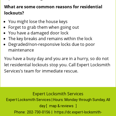
What are some common reasons for residential
lockouts?
You might lose the house keys
Forget to grab them when going out
You have a damaged door lock
The key breaks and remains within the lock
Degraded/non-responsive locks due to poor
maintenance
You have a busy day and you are in a hurry, so do not
let residential lockouts stop you. Call Expert Locksmith
Services’s team for immediate rescue.
Expert Locksmith Services
Expert Locksmith Services | Hours:
Monday through Sunday, All
day
[
map & reviews
]
Phone:
202-730-0156
|
https://dc.expert-locksmith-