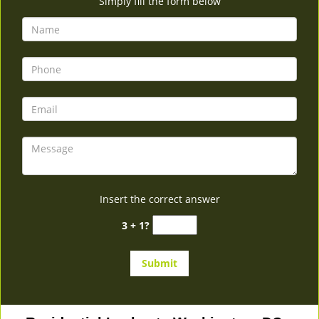
Simply fill the form below
Insert the correct answer
3 + 1?