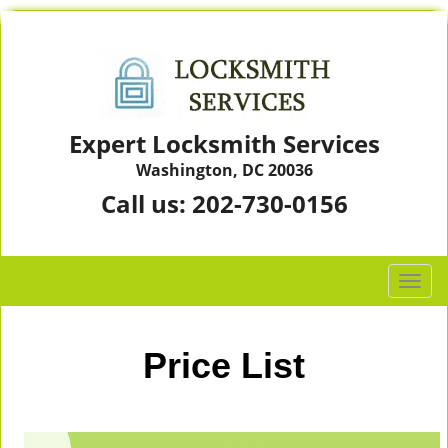
Expert Locksmith Services
Washington, DC 20036
Call us:
202-730-0156
T
o
g
g
Price List
l
e
n
a