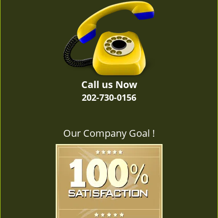
v
i
g
a
t
i
o
n
Call us Now
202-730-0156
Our Company Goal !