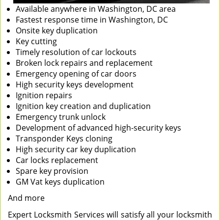
Available anywhere in Washington, DC area
Fastest response time in Washington, DC
Onsite key duplication
Key cutting
Timely resolution of car lockouts
Broken lock repairs and replacement
Emergency opening of car doors
High security keys development
Ignition repairs
Ignition key creation and duplication
Emergency trunk unlock
Development of advanced high-security keys
Transponder Keys cloning
High security car key duplication
Car locks replacement
Spare key provision
GM Vat keys duplication
And more
Expert Locksmith Services will satisfy all your locksmith