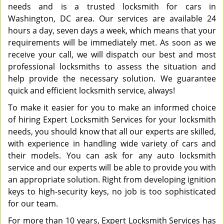
needs and is a trusted locksmith for cars in
Washington, DC area. Our services are available 24
hours a day, seven days a week, which means that your
requirements will be immediately met. As soon as we
receive your call, we will dispatch our best and most
professional locksmiths to assess the situation and
help provide the necessary solution. We guarantee
quick and efficient locksmith service, always!
To make it easier for you to make an informed choice
of hiring Expert Locksmith Services for your locksmith
needs, you should know that all our experts are skilled,
with experience in handling wide variety of cars and
their models. You can ask for any auto locksmith
service and our experts will be able to provide you with
an appropriate solution. Right from developing ignition
keys to high-security keys, no job is too sophisticated
for our team.
For more than 10 years, Expert Locksmith Services has