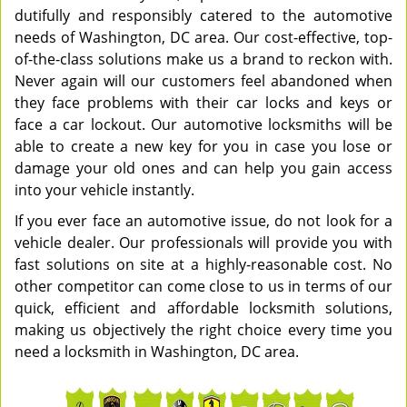
dutifully and responsibly catered to the automotive
needs of Washington, DC area. Our cost-effective, top-
of-the-class solutions make us a brand to reckon with.
Never again will our customers feel abandoned when
they face problems with their car locks and keys or
face a car lockout. Our automotive locksmiths will be
able to create a new key for you in case you lose or
damage your old ones and can help you gain access
into your vehicle instantly.
If you ever face an automotive issue, do not look for a
vehicle dealer. Our professionals will provide you with
fast solutions on site at a highly-reasonable cost. No
other competitor can come close to us in terms of our
quick, efficient and affordable locksmith solutions,
making us objectively the right choice every time you
need a locksmith in Washington, DC area.