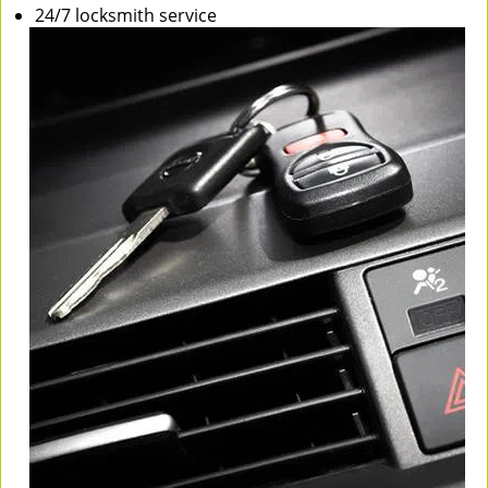
24/7 locksmith service