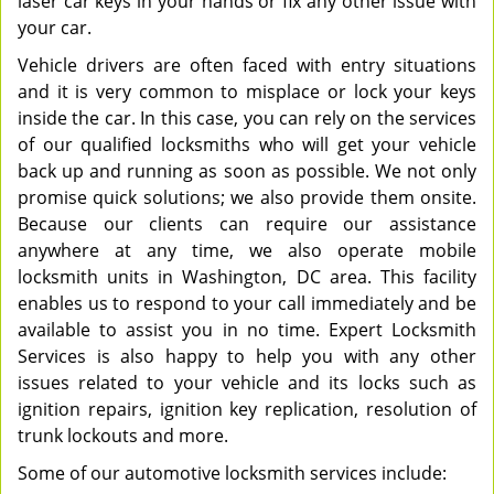
laser car keys in your hands or fix any other issue with
your car.
Vehicle drivers are often faced with entry situations
and it is very common to misplace or lock your keys
inside the car. In this case, you can rely on the services
of our qualified locksmiths who will get your vehicle
back up and running as soon as possible. We not only
promise quick solutions; we also provide them onsite.
Because our clients can require our assistance
anywhere at any time, we also operate mobile
locksmith units in Washington, DC area. This facility
enables us to respond to your call immediately and be
available to assist you in no time. Expert Locksmith
Services is also happy to help you with any other
issues related to your vehicle and its locks such as
ignition repairs, ignition key replication, resolution of
trunk lockouts and more.
Some of our automotive locksmith services include: