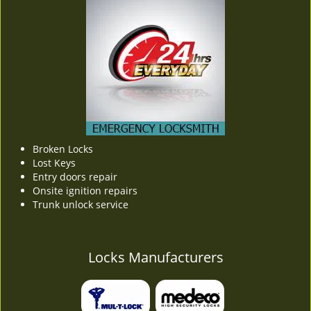
Broken Locks
Lost Keys
Entry doors repair
Onsite ignition repairs
Trunk unlock service
Locks Manufacturers