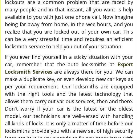
lockouts are a common problem that are faced by
many people and in that instant, all you want is help
available to you with just one phone call. Now imagine
being far away from home, in the wee hours, and you
realize that you are locked out of your own car. This
can be a very stressful time and requires an efficient
locksmith service to help you out of your situation.
If you ever find yourself in a sticky situation with your
car, remember that the auto locksmiths at
Expert
Locksmith Services
are always there for you. We can
make a duplicate key, or even develop new car keys as
per your requirement. Our locksmiths are equipped
with the right tools and the latest technology that
allows them carry out various services, then and there.
Don't worry if your car is the latest or the oldest
model, our technicians are well-versed with handling
all kinds of locks. It is only a matter of time before our
locksmiths provide you with a new set of high security