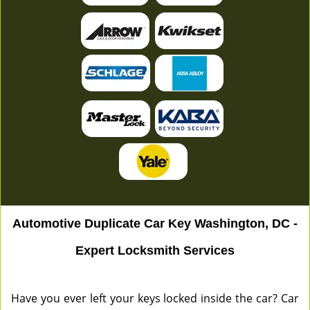
Automotive Duplicate Car Key Washington, DC -
Expert Locksmith Services
Have you ever left your keys locked inside the car? Car