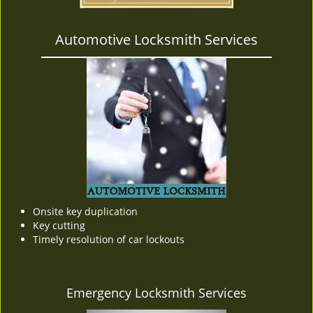
Automotive Locksmith Services
Onsite key duplication
Key cutting
Timely resolution of car lockouts
Emergency Locksmith Services