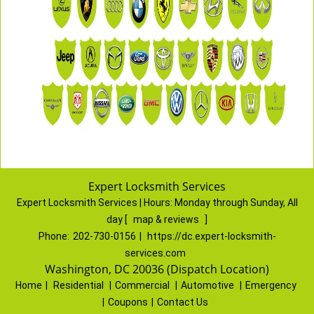
Expert Locksmith Services
Expert Locksmith Services | Hours:
Monday through Sunday, All
day
[
map & reviews
]
Phone:
202-730-0156
|
https://dc.expert-locksmith-
services.com
Washington, DC 20036 (Dispatch Location)
Home
|
Residential
|
Commercial
|
Automotive
|
Emergency
|
Coupons
|
Contact Us