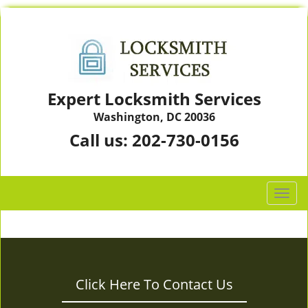
Expert Locksmith Services
Washington, DC 20036
Call us:
202-730-0156
T
o
g
g
l
e
Click Here To Contact Us
n
a