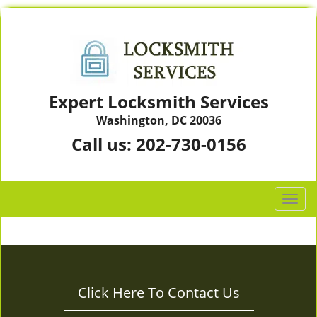
Expert Locksmith Services
Washington, DC 20036
Call us:
202-730-0156
T
o
g
g
l
e
Click Here To Contact Us
n
a