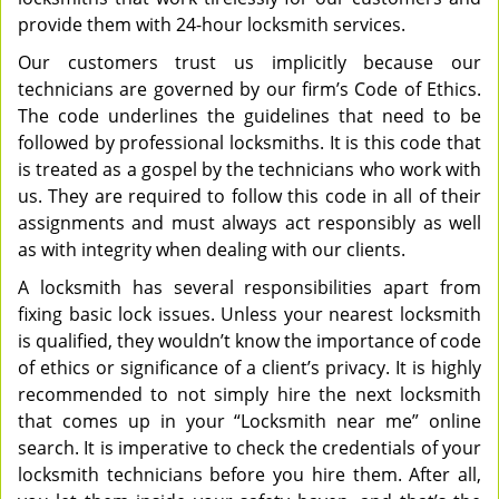
provide them with 24-hour locksmith services.
Our customers trust us implicitly because our
technicians are governed by our firm’s Code of Ethics.
The code underlines the guidelines that need to be
followed by professional locksmiths. It is this code that
is treated as a gospel by the technicians who work with
us. They are required to follow this code in all of their
assignments and must always act responsibly as well
as with integrity when dealing with our clients.
A locksmith has several responsibilities apart from
fixing basic lock issues. Unless your nearest locksmith
is qualified, they wouldn’t know the importance of code
of ethics or significance of a client’s privacy. It is highly
recommended to not simply hire the next locksmith
that comes up in your “Locksmith near me” online
search. It is imperative to check the credentials of your
locksmith technicians before you hire them. After all,