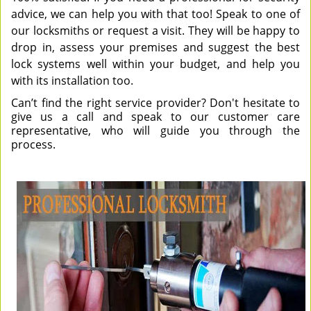
advice, we can help you with that too! Speak to one of
our locksmiths or request a visit. They will be happy to
drop in, assess your premises and suggest the best
lock systems well within your budget, and help you
with its installation too.
Can’t find the right service provider? Don't hesitate to
give us a call and speak to our customer care
representative, who will guide you through the
process.