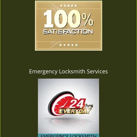
Emergency Locksmith Services