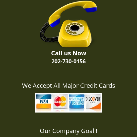
v
i
g
a
t
i
o
n
Call us Now
202-730-0156
We Accept All Major Credit Cards
Our Company Goal !