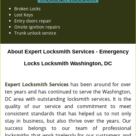
Broken Locks
Lost Keys
Entry doors repair
Onsite ignition repairs
Trunk unlock service
About Expert Locksmith Services - Emergency
Locks Locksmith Washington, DC
Expert Locksmith Services
has been around for over
ten years and has continued to serve the Washington,
DC area with outstanding locksmith services. It is the
quality of our service and commitment to meet
consistent standards that has helped us to not only
stay in business, but also thrive over the years. Our
success belongs to our team of professional
locksmiths that work tirelessly for our customers and