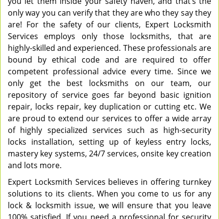
you let them inside your safety haven, and that’s the
only way you can verify that they are who they say they
are! For the safety of our clients, Expert Locksmith
Services employs only those locksmiths, that are
highly-skilled and experienced. These professionals are
bound by ethical code and are required to offer
competent professional advice every time. Since we
only get the best locksmiths on our team, our
repository of service goes far beyond basic ignition
repair, locks repair, key duplication or cutting etc. We
are proud to extend our services to offer a wide array
of highly specialized services such as high-security
locks installation, setting up of keyless entry locks,
mastery key systems, 24/7 services, onsite key creation
and lots more.
Expert Locksmith Services believes in offering turnkey
solutions to its clients. When you come to us for any
lock & locksmith issue, we will ensure that you leave
100% satisfied. If you need a professional for security