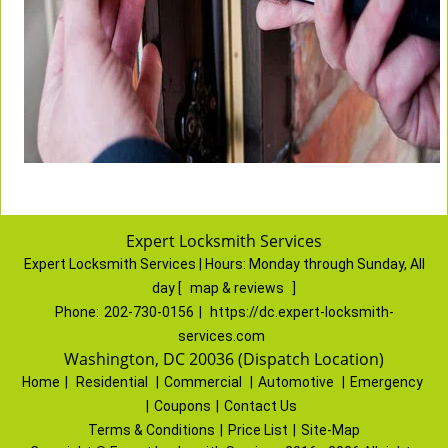
Expert Locksmith Services
Expert Locksmith Services | Hours:
Monday through Sunday, All
day
[
map & reviews
]
Phone:
202-730-0156
|
https://dc.expert-locksmith-
services.com
Washington, DC 20036 (Dispatch Location)
Home
|
Residential
|
Commercial
|
Automotive
|
Emergency
|
Coupons
|
Contact Us
Terms & Conditions
|
Price List
|
Site-Map