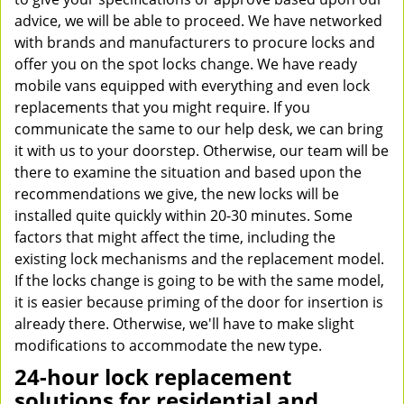
advice, we will be able to proceed. We have networked
with brands and manufacturers to procure locks and
offer you on the spot locks change. We have ready
mobile vans equipped with everything and even lock
replacements that you might require. If you
communicate the same to our help desk, we can bring
it with us to your doorstep. Otherwise, our team will be
there to examine the situation and based upon the
recommendations we give, the new locks will be
installed quite quickly within 20-30 minutes. Some
factors that might affect the time, including the
existing lock mechanisms and the replacement model.
If the locks change is going to be with the same model,
it is easier because priming of the door for insertion is
already there. Otherwise, we'll have to make slight
modifications to accommodate the new type.
24-hour lock replacement
solutions for residential and