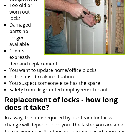
Too old or
worn out
locks
Damaged
parts no
longer
available
Clients
expressly
demand replacement
You want to update home/office blocks
In the post-break-in situation
You suspect someone else has the spare
Safety from disgruntled employee/ex-tenant
Replacement of locks - how long
does it take?
In a way, the time required by our team for locks
change will depend upon you. The faster you are able
to give your specifications or approve based upon our