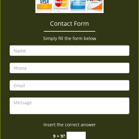
v
i
g
Contact Form
a
t
i
Simply fill the form below
o
n
Insert the correct answer
9 + 9?