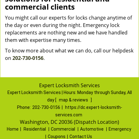
commercial clients
You might call our experts for locks change anytime of
the day or even during the night. Emergency lock
replacements are nothing new and we have handled
them with expertise many times.
To know more about what we can do, call our helpdesk
on
202-730-0156
.
Expert Locksmith Services
Expert Locksmith Services | Hours:
Monday through Sunday, All
day
[
map & reviews
]
Phone:
202-730-0156
|
https://dc.expert-locksmith-
services.com
Washington, DC 20036 (Dispatch Location)
Home
|
Residential
|
Commercial
|
Automotive
|
Emergency
|
Coupons
|
Contact Us