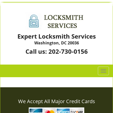
Expert Locksmith Services
Washington, DC 20036
Call us:
202-730-0156
T
o
g
g
l
e
We Accept All Major Credit Cards
n
a