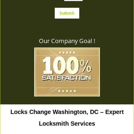
Our Company Goal !
Locks Change Washington, DC – Expert
Locksmith Services