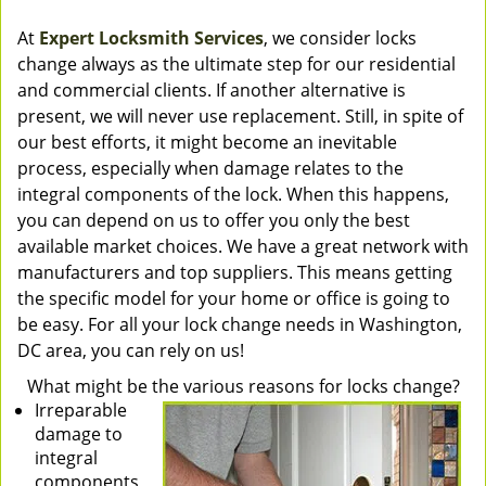
At
Expert Locksmith Services
, we consider locks
change always as the ultimate step for our residential
and commercial clients. If another alternative is
present, we will never use replacement. Still, in spite of
our best efforts, it might become an inevitable
process, especially when damage relates to the
integral components of the lock. When this happens,
you can depend on us to offer you only the best
available market choices. We have a great network with
manufacturers and top suppliers. This means getting
the specific model for your home or office is going to
be easy. For all your lock change needs in Washington,
DC area, you can rely on us!
What might be the various reasons for locks change?
Irreparable
damage to
integral
components