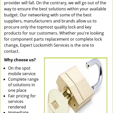
provider will fall. On the contrary, we will go out of the
way to ensure the best solutions within your available
budget. Our networking with some of the best
suppliers, manufacturers and brands allow us to
procure only the topmost quality lock and key
products for our customers. Whether you're looking
for component parts replacement or complete lock
change, Expert Locksmith Services is the one to
contact.
Why choose us?
On the spot
mobile service
Complete range
of solutions in
one place
Fair pricing for
services
rendered
Immediate