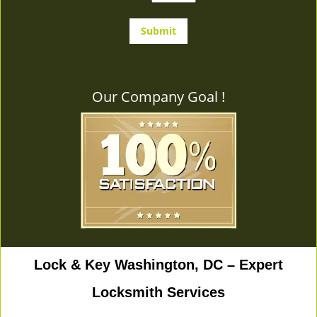
Our Company Goal !
Lock & Key Washington, DC – Expert
Locksmith Services