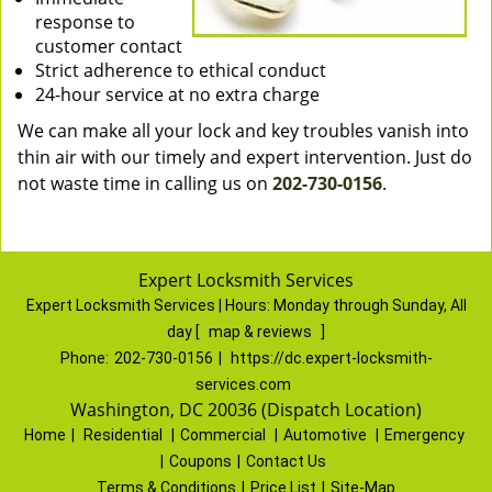
response to
customer contact
Strict adherence to ethical conduct
24-hour service at no extra charge
We can make all your lock and key troubles vanish into
thin air with our timely and expert intervention. Just do
not waste time in calling us on
202-730-0156
.
Expert Locksmith Services
Expert Locksmith Services | Hours:
Monday through Sunday, All
day
[
map & reviews
]
Phone:
202-730-0156
|
https://dc.expert-locksmith-
services.com
Washington, DC 20036 (Dispatch Location)
Home
|
Residential
|
Commercial
|
Automotive
|
Emergency
|
Coupons
|
Contact Us
Terms & Conditions
|
Price List
|
Site-Map