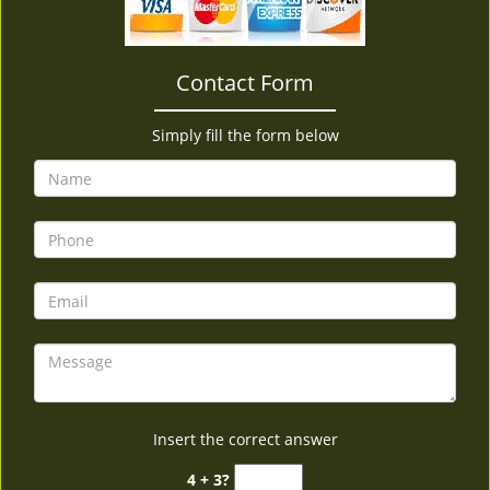
v
i
g
Contact Form
a
t
i
Simply fill the form below
o
n
Insert the correct answer
4 + 3?