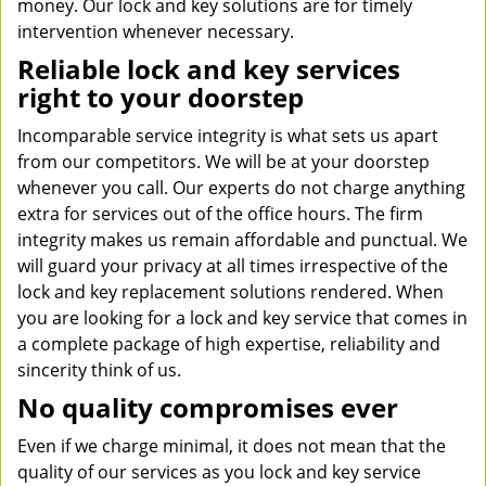
money. Our lock and key solutions are for timely
intervention whenever necessary.
Reliable lock and key services
right to your doorstep
Incomparable service integrity is what sets us apart
from our competitors. We will be at your doorstep
whenever you call. Our experts do not charge anything
extra for services out of the office hours. The firm
integrity makes us remain affordable and punctual. We
will guard your privacy at all times irrespective of the
lock and key replacement solutions rendered. When
you are looking for a lock and key service that comes in
a complete package of high expertise, reliability and
sincerity think of us.
No quality compromises ever
Even if we charge minimal, it does not mean that the
quality of our services as you lock and key service