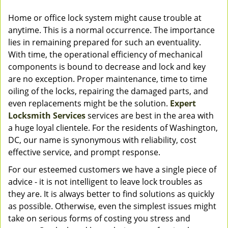
Home or office lock system might cause trouble at
anytime. This is a normal occurrence. The importance
lies in remaining prepared for such an eventuality.
With time, the operational efficiency of mechanical
components is bound to decrease and lock and key
are no exception. Proper maintenance, time to time
oiling of the locks, repairing the damaged parts, and
even replacements might be the solution.
Expert
Locksmith Services
services are best in the area with
a huge loyal clientele. For the residents of Washington,
DC, our name is synonymous with reliability, cost
effective service, and prompt response.
For our esteemed customers we have a single piece of
advice - it is not intelligent to leave lock troubles as
they are. It is always better to find solutions as quickly
as possible. Otherwise, even the simplest issues might
take on serious forms of costing you stress and