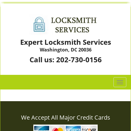
Expert Locksmith Services
Washington, DC 20036
Call us:
202-730-0156
T
o
g
g
l
e
We Accept All Major Credit Cards
n
a