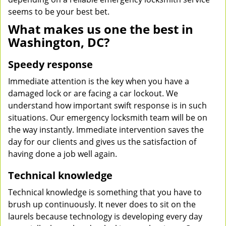
seems to be your best bet.
What makes us one the best in
Washington, DC?
Speedy response
Immediate attention is the key when you have a
damaged lock or are facing a car lockout. We
understand how important swift response is in such
situations. Our emergency locksmith team will be on
the way instantly. Immediate intervention saves the
day for our clients and gives us the satisfaction of
having done a job well again.
Technical knowledge
Technical knowledge is something that you have to
brush up continuously. It never does to sit on the
laurels because technology is developing every day