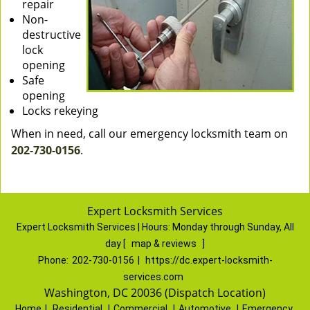
repair
Non-
destructive
lock
opening
Safe
opening
Locks rekeying
When in need, call our emergency locksmith team on
202-730-0156
.
Expert Locksmith Services
Expert Locksmith Services | Hours:
Monday through Sunday, All
day
[
map & reviews
]
Phone:
202-730-0156
|
https://dc.expert-locksmith-
services.com
Washington, DC 20036 (Dispatch Location)
Home
|
Residential
|
Commercial
|
Automotive
|
Emergency