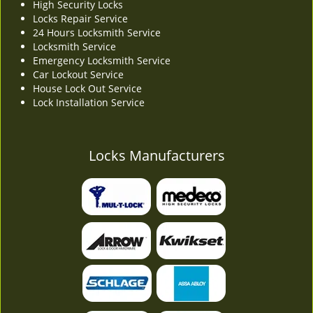
High Security Locks
Locks Repair Service
24 Hours Locksmith Service
Locksmith Service
Emergency Locksmith Service
Car Lockout Service
House Lock Out Service
Lock Installation Service
Locks Manufacturers