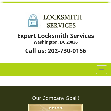
Expert Locksmith Services
Washington, DC 20036
Call us:
202-730-0156
T
o
g
g
l
Our Company Goal !
e
n
a