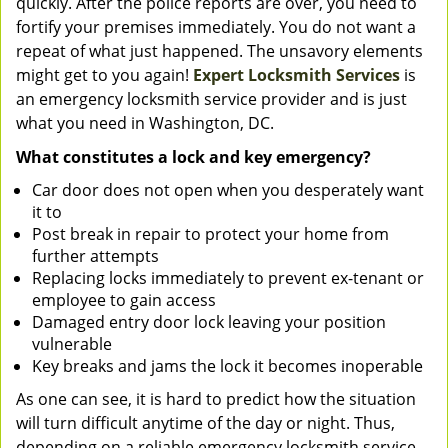
quickly. After the police reports are over, you need to
fortify your premises immediately. You do not want a
repeat of what just happened. The unsavory elements
might get to you again!
Expert Locksmith Services
is
an emergency locksmith service provider and is just
what you need in Washington, DC.
What constitutes a lock and key emergency?
Car door does not open when you desperately want
it to
Post break in repair to protect your home from
further attempts
Replacing locks immediately to prevent ex-tenant or
employee to gain access
Damaged entry door lock leaving your position
vulnerable
Key breaks and jams the lock it becomes inoperable
As one can see, it is hard to predict how the situation
will turn difficult anytime of the day or night. Thus,
depending on a reliable emergency locksmith service