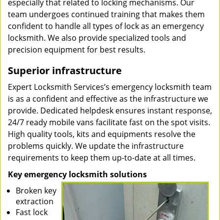
especially that related to locking mechanisms. Our
team undergoes continued training that makes them
confident to handle all types of lock as an emergency
locksmith. We also provide specialized tools and
precision equipment for best results.
Superior infrastructure
Expert Locksmith Services’s emergency locksmith team
is as a confident and effective as the infrastructure we
provide. Dedicated helpdesk ensures instant response,
24/7 ready mobile vans facilitate fast on the spot visits.
High quality tools, kits and equipments resolve the
problems quickly. We update the infrastructure
requirements to keep them up-to-date at all times.
Key emergency locksmith solutions
Broken key
extraction
Fast lock