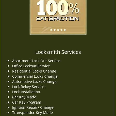
v
i
g
a
t
i
o
n
Locksmith Services
Apartment Lock Out Service
Office Lockout Service
Residential Locks Change
Commercial Locks Change
Automotive Locks Change
Lock Rekey Service
Lock Installation
Car Key Made
Car Key Program
Ignition Repair/ Change
Transponder Key Made