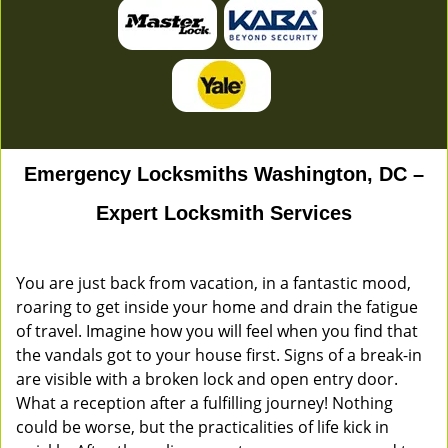
Emergency Locksmiths Washington, DC –
Expert Locksmith Services
You are just back from vacation, in a fantastic mood,
roaring to get inside your home and drain the fatigue
of travel. Imagine how you will feel when you find that
the vandals got to your house first. Signs of a break-in
are visible with a broken lock and open entry door.
What a reception after a fulfilling journey! Nothing
could be worse, but the practicalities of life kick in