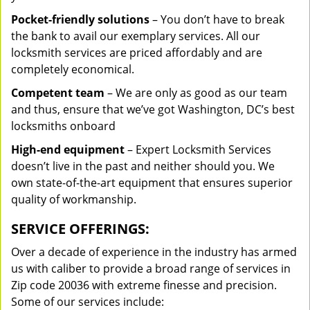
Pocket-friendly solutions
– You don’t have to break
the bank to avail our exemplary services. All our
locksmith services are priced affordably and are
completely economical.
Competent team
– We are only as good as our team
and thus, ensure that we’ve got Washington, DC’s best
locksmiths onboard
High-end equipment
– Expert Locksmith Services
doesn’t live in the past and neither should you. We
own state-of-the-art equipment that ensures superior
quality of workmanship.
SERVICE OFFERINGS:
Over a decade of experience in the industry has armed
us with caliber to provide a broad range of services in
Zip code 20036 with extreme finesse and precision.
Some of our services include: