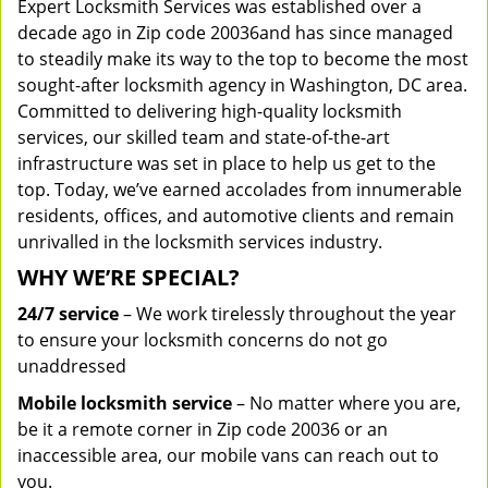
Expert Locksmith Services was established over a
decade ago in Zip code 20036and has since managed
to steadily make its way to the top to become the most
sought-after locksmith agency in Washington, DC area.
Committed to delivering high-quality locksmith
services, our skilled team and state-of-the-art
infrastructure was set in place to help us get to the
top. Today, we’ve earned accolades from innumerable
residents, offices, and automotive clients and remain
unrivalled in the locksmith services industry.
WHY WE’RE SPECIAL?
24/7 service
– We work tirelessly throughout the year
to ensure your locksmith concerns do not go
unaddressed
Mobile locksmith service
– No matter where you are,
be it a remote corner in Zip code 20036 or an
inaccessible area, our mobile vans can reach out to
you.