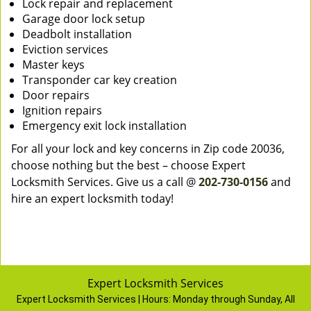
Lock repair and replacement
Garage door lock setup
Deadbolt installation
Eviction services
Master keys
Transponder car key creation
Door repairs
Ignition repairs
Emergency exit lock installation
For all your lock and key concerns in Zip code 20036,
choose nothing but the best – choose Expert
Locksmith Services. Give us a call @
202-730-0156
and
hire an expert locksmith today!
Expert Locksmith Services
Expert Locksmith Services | Hours:
Monday through Sunday, All