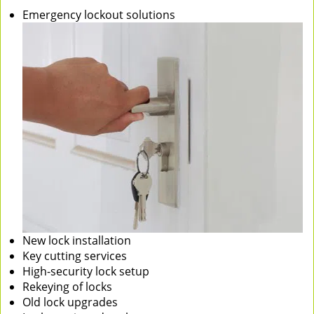
Emergency lockout solutions
New lock installation
Key cutting services
High-security lock setup
Rekeying of locks
Old lock upgrades