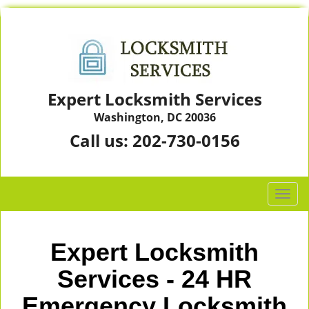
Expert Locksmith Services
Washington, DC 20036
Call us:
202-730-0156
T
o
g
g
Expert Locksmith
l
e
Services - 24 HR
n
Emergency Locksmith
a