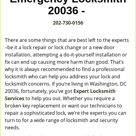
v
20036 -
i
g
202-730-0156
a
t
i
There are some things that are best left to the experts
o
–be it a lock repair or lock change or a new door
n
installation, attempting a do-it-yourself installation or
fix can end up causing more harm than good. That’s
why it is always recommended to find a professional
locksmith who can help you address your lock and
locksmith concerns. If you’re living in Washington, DC
20036, fortunately, you’ve got
Expert Locksmith
Services
to help you out. Whether you require a
broken key replacement or want our technicians to
repair a sophisticated lock, we’re the experts you can
turn to for a wide range of locksmith and security
needs.