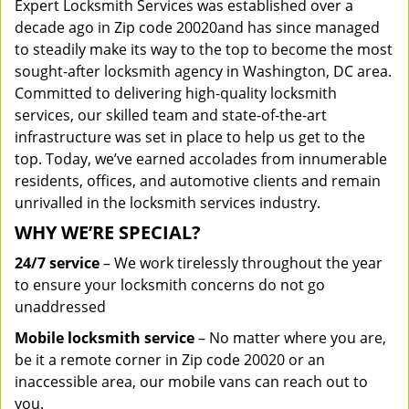
Expert Locksmith Services was established over a
decade ago in Zip code 20020and has since managed
to steadily make its way to the top to become the most
sought-after locksmith agency in Washington, DC area.
Committed to delivering high-quality locksmith
services, our skilled team and state-of-the-art
infrastructure was set in place to help us get to the
top. Today, we’ve earned accolades from innumerable
residents, offices, and automotive clients and remain
unrivalled in the locksmith services industry.
WHY WE’RE SPECIAL?
24/7 service
– We work tirelessly throughout the year
to ensure your locksmith concerns do not go
unaddressed
Mobile locksmith service
– No matter where you are,
be it a remote corner in Zip code 20020 or an
inaccessible area, our mobile vans can reach out to
you.