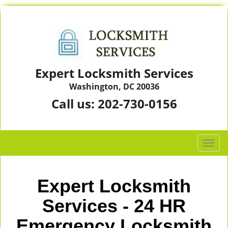
Expert Locksmith Services
Washington, DC 20036
Call us:
202-730-0156
T
o
g
g
Expert Locksmith
l
e
Services - 24 HR
n
Emergency Locksmith
a