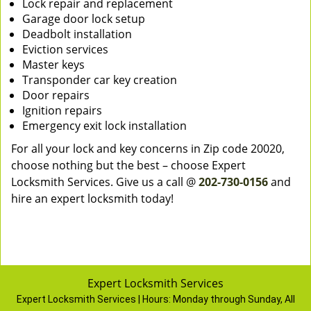
Lock repair and replacement
Garage door lock setup
Deadbolt installation
Eviction services
Master keys
Transponder car key creation
Door repairs
Ignition repairs
Emergency exit lock installation
For all your lock and key concerns in Zip code 20020,
choose nothing but the best – choose Expert
Locksmith Services. Give us a call @
202-730-0156
and
hire an expert locksmith today!
Expert Locksmith Services
Expert Locksmith Services | Hours:
Monday through Sunday, All