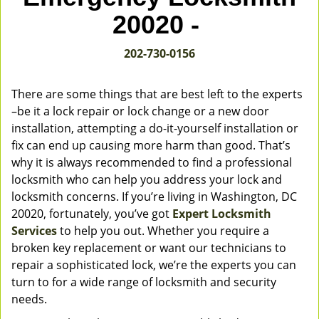
v
20020 -
i
g
202-730-0156
a
t
i
There are some things that are best left to the experts
o
–be it a lock repair or lock change or a new door
n
installation, attempting a do-it-yourself installation or
fix can end up causing more harm than good. That’s
why it is always recommended to find a professional
locksmith who can help you address your lock and
locksmith concerns. If you’re living in Washington, DC
20020, fortunately, you’ve got
Expert Locksmith
Services
to help you out. Whether you require a
broken key replacement or want our technicians to
repair a sophisticated lock, we’re the experts you can
turn to for a wide range of locksmith and security
needs.