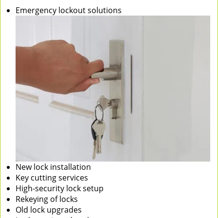
Emergency lockout solutions
New lock installation
Key cutting services
High-security lock setup
Rekeying of locks
Old lock upgrades