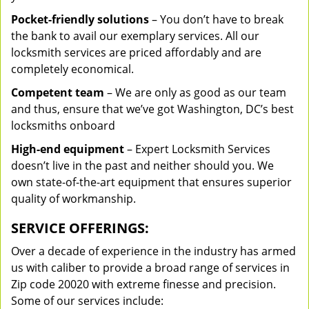
Pocket-friendly solutions
– You don’t have to break
the bank to avail our exemplary services. All our
locksmith services are priced affordably and are
completely economical.
Competent team
– We are only as good as our team
and thus, ensure that we’ve got Washington, DC’s best
locksmiths onboard
High-end equipment
– Expert Locksmith Services
doesn’t live in the past and neither should you. We
own state-of-the-art equipment that ensures superior
quality of workmanship.
SERVICE OFFERINGS:
Over a decade of experience in the industry has armed
us with caliber to provide a broad range of services in
Zip code 20020 with extreme finesse and precision.
Some of our services include: