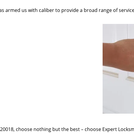
as armed us with caliber to provide a broad range of servic
e 20018, choose nothing but the best – choose Expert Locksmi