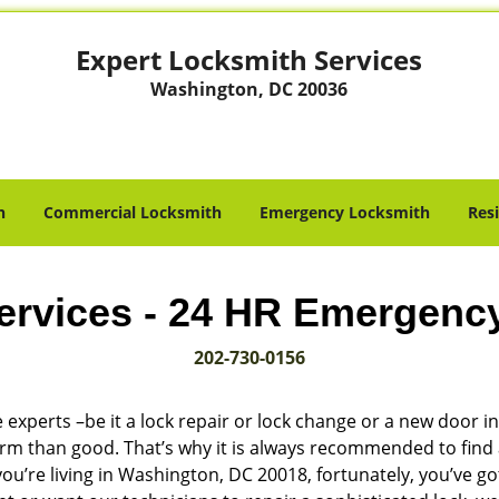
Expert Locksmith Services
Washington, DC 20036
h
Commercial Locksmith
Emergency Locksmith
Res
ervices - 24 HR Emergenc
202-730-0156
 experts –be it a lock repair or lock change or a new door in
harm than good. That’s why it is always recommended to find
ou’re living in Washington, DC 20018, fortunately, you’ve g