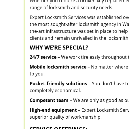
Whether you require a broken key replacement 
range of locksmith and security needs.
Expert Locksmith Services was established ov
the most sought-after locksmith agency in Was
the-art infrastructure was set in place to he
clients and remain unrivalled in the locksmith
WHY WE’RE SPECIAL?
24/7 service
– We work tirelessly throughout
Mobile locksmith service
– No matter where y
to you.
Pocket-friendly solutions
– You don’t have to
completely economical.
Competent team
– We are only as good as o
High-end equipment
– Expert Locksmith Serv
superior quality of workmanship.