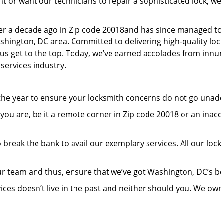
or want our technicians to repair a sophisticated lock, we’
er a decade ago in Zip code 20018and has since managed to
hington, DC area. Committed to delivering high-quality lock
lp us get to the top. Today, we’ve earned accolades from inn
 services industry.
 the year to ensure your locksmith concerns do not go una
ou are, be it a remote corner in Zip code 20018 or an inac
 break the bank to avail our exemplary services. All our loc
ur team and thus, ensure that we’ve got Washington, DC’s 
ices doesn’t live in the past and neither should you. We ow