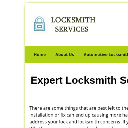
Home
About Us
Automotive Locksmit
Expert Locksmith S
There are some things that are best left to the
installation or fix can end up causing more 
address your lock and locksmith concerns. If y