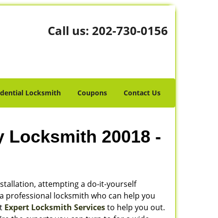
Call us:
202-730-0156
idential Locksmith
Coupons
Contact Us
y Locksmith 20018 -
stallation, attempting a do-it-yourself
 a professional locksmith who can help you
ot
Expert Locksmith Services
to help you out.