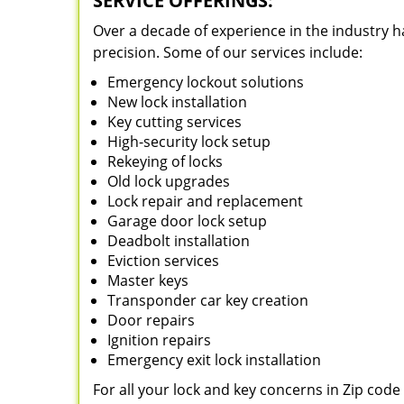
SERVICE OFFERINGS:
Over a decade of experience in the industry h
precision. Some of our services include:
Emergency lockout solutions
New lock installation
Key cutting services
High-security lock setup
Rekeying of locks
Old lock upgrades
Lock repair and replacement
Garage door lock setup
Deadbolt installation
Eviction services
Master keys
Transponder car key creation
Door repairs
Ignition repairs
Emergency exit lock installation
For all your lock and key concerns in Zip cod