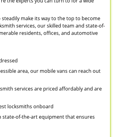
re the experts you can turn to for a wide
 steadily make its way to the top to become
smith services, our skilled team and state-of-
umerable residents, offices, and automotive
ddressed
cessible area, our mobile vans can reach out
ksmith services are priced affordably and are
best locksmiths onboard
n state-of-the-art equipment that ensures