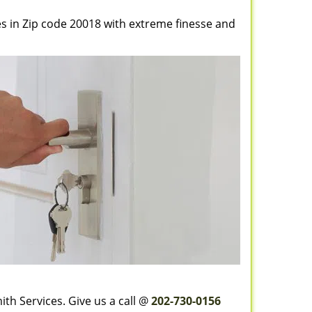
es in Zip code 20018 with extreme finesse and
th Services. Give us a call @
202-730-0156