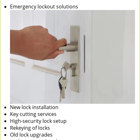
Emergency lockout solutions
New lock installation
Key cutting services
High-security lock setup
Rekeying of locks
Old lock upgrades