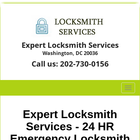
Expert Locksmith Services
Washington, DC 20036
Call us:
202-730-0156
T
o
g
g
Expert Locksmith
l
e
Services - 24 HR
n
Emergency Locksmith
a