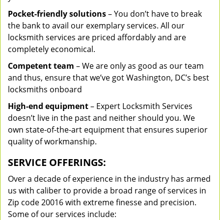
Pocket-friendly solutions
– You don’t have to break
the bank to avail our exemplary services. All our
locksmith services are priced affordably and are
completely economical.
Competent team
– We are only as good as our team
and thus, ensure that we’ve got Washington, DC’s best
locksmiths onboard
High-end equipment
– Expert Locksmith Services
doesn’t live in the past and neither should you. We
own state-of-the-art equipment that ensures superior
quality of workmanship.
SERVICE OFFERINGS:
Over a decade of experience in the industry has armed
us with caliber to provide a broad range of services in
Zip code 20016 with extreme finesse and precision.
Some of our services include: