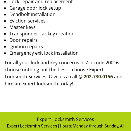
Lock repair and replacement
Garage door lock setup
Deadbolt installation
Eviction services
Master keys
Transponder car key creation
Door repairs
Ignition repairs
Emergency exit lock installation
For all your lock and key concerns in Zip code 20016,
choose nothing but the best – choose Expert
Locksmith Services. Give us a call @
202-730-0156
and
hire an expert locksmith today!
Expert Locksmith Services
Expert Locksmith Services | Hours:
Monday through Sunday, All