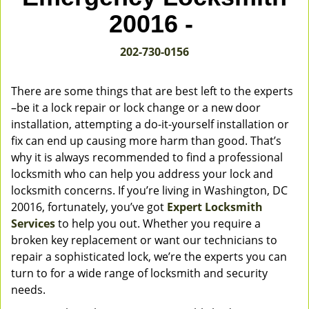
v
20016 -
i
g
202-730-0156
a
t
i
There are some things that are best left to the experts
o
–be it a lock repair or lock change or a new door
n
installation, attempting a do-it-yourself installation or
fix can end up causing more harm than good. That’s
why it is always recommended to find a professional
locksmith who can help you address your lock and
locksmith concerns. If you’re living in Washington, DC
20016, fortunately, you’ve got
Expert Locksmith
Services
to help you out. Whether you require a
broken key replacement or want our technicians to
repair a sophisticated lock, we’re the experts you can
turn to for a wide range of locksmith and security
needs.