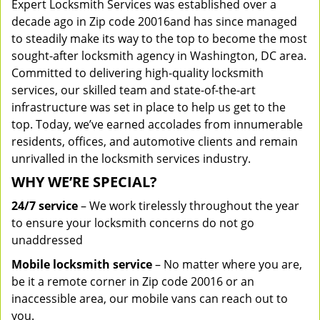
Expert Locksmith Services was established over a
decade ago in Zip code 20016and has since managed
to steadily make its way to the top to become the most
sought-after locksmith agency in Washington, DC area.
Committed to delivering high-quality locksmith
services, our skilled team and state-of-the-art
infrastructure was set in place to help us get to the
top. Today, we’ve earned accolades from innumerable
residents, offices, and automotive clients and remain
unrivalled in the locksmith services industry.
WHY WE’RE SPECIAL?
24/7 service
– We work tirelessly throughout the year
to ensure your locksmith concerns do not go
unaddressed
Mobile locksmith service
– No matter where you are,
be it a remote corner in Zip code 20016 or an
inaccessible area, our mobile vans can reach out to
you.