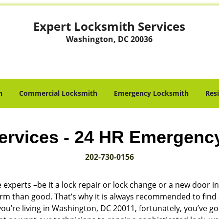
Expert Locksmith Services
Washington, DC 20036
h
Commercial Locksmith
Emergency Locksmith
Res
ervices - 24 HR Emergenc
202-730-0156
 experts –be it a lock repair or lock change or a new door in
harm than good. That’s why it is always recommended to find
ou’re living in Washington, DC 20011, fortunately, you’ve g