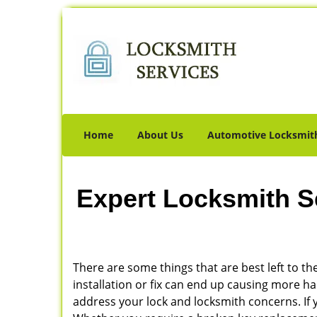
Home
About Us
Automotive Locksmit
Expert Locksmith S
There are some things that are best left to the
installation or fix can end up causing more 
address your lock and locksmith concerns. If y