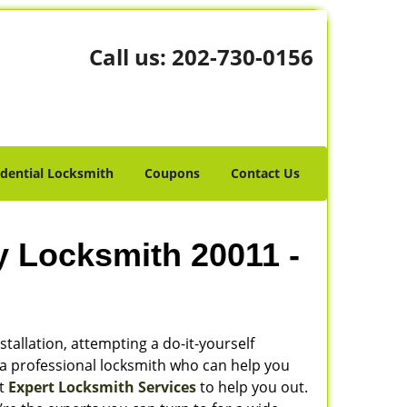
Call us:
202-730-0156
idential Locksmith
Coupons
Contact Us
y Locksmith 20011 -
stallation, attempting a do-it-yourself
 a professional locksmith who can help you
ot
Expert Locksmith Services
to help you out.