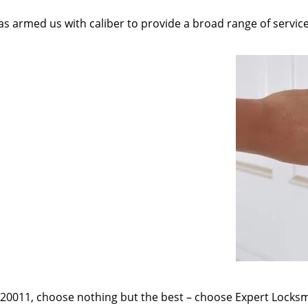
as armed us with caliber to provide a broad range of servic
e 20011, choose nothing but the best – choose Expert Locksmi