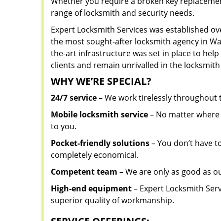
Whether you require a broken key replacement 
range of locksmith and security needs.
Expert Locksmith Services was established ov
the most sought-after locksmith agency in Was
the-art infrastructure was set in place to he
clients and remain unrivalled in the locksmith
WHY WE’RE SPECIAL?
24/7 service
– We work tirelessly throughout
Mobile locksmith service
– No matter where y
to you.
Pocket-friendly solutions
– You don’t have to
completely economical.
Competent team
– We are only as good as o
High-end equipment
– Expert Locksmith Serv
superior quality of workmanship.