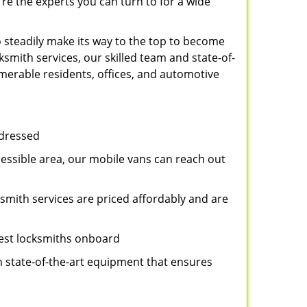
re the experts you can turn to for a wide
 steadily make its way to the top to become
smith services, our skilled team and state-of-
umerable residents, offices, and automotive
ddressed
cessible area, our mobile vans can reach out
ksmith services are priced affordably and are
best locksmiths onboard
n state-of-the-art equipment that ensures