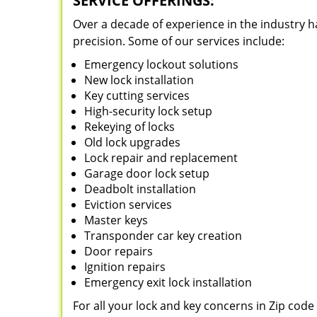
SERVICE OFFERINGS:
Over a decade of experience in the industry h
precision. Some of our services include:
Emergency lockout solutions
New lock installation
Key cutting services
High-security lock setup
Rekeying of locks
Old lock upgrades
Lock repair and replacement
Garage door lock setup
Deadbolt installation
Eviction services
Master keys
Transponder car key creation
Door repairs
Ignition repairs
Emergency exit lock installation
For all your lock and key concerns in Zip cod