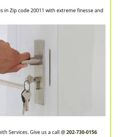
es in Zip code 20011 with extreme finesse and
th Services. Give us a call @
202-730-0156