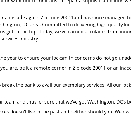
or want our technicians to repair a sophisticated lock, we’
er a decade ago in Zip code 20011and has since managed to
hington, DC area. Committed to delivering high-quality lock
lp us get to the top. Today, we’ve earned accolades from inn
 services industry.
 the year to ensure your locksmith concerns do not go una
ou are, be it a remote corner in Zip code 20011 or an inac
 break the bank to avail our exemplary services. All our loc
ur team and thus, ensure that we’ve got Washington, DC’s 
ices doesn’t live in the past and neither should you. We ow