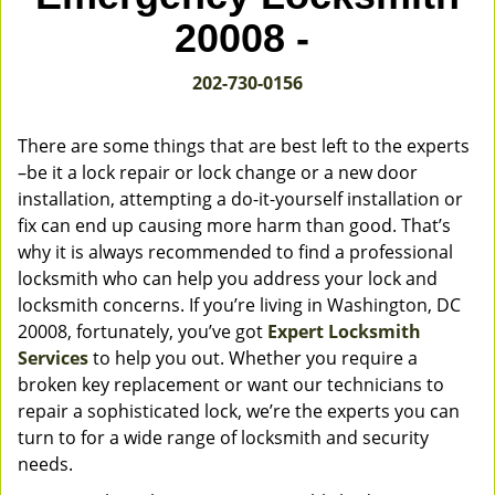
v
20008 -
i
g
202-730-0156
a
t
i
There are some things that are best left to the experts
o
–be it a lock repair or lock change or a new door
n
installation, attempting a do-it-yourself installation or
fix can end up causing more harm than good. That’s
why it is always recommended to find a professional
locksmith who can help you address your lock and
locksmith concerns. If you’re living in Washington, DC
20008, fortunately, you’ve got
Expert Locksmith
Services
to help you out. Whether you require a
broken key replacement or want our technicians to
repair a sophisticated lock, we’re the experts you can
turn to for a wide range of locksmith and security
needs.