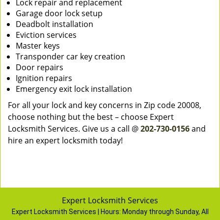
Lock repair and replacement
Garage door lock setup
Deadbolt installation
Eviction services
Master keys
Transponder car key creation
Door repairs
Ignition repairs
Emergency exit lock installation
For all your lock and key concerns in Zip code 20008,
choose nothing but the best – choose Expert
Locksmith Services. Give us a call @
202-730-0156
and
hire an expert locksmith today!
Expert Locksmith Services
Expert Locksmith Services | Hours:
Monday through Sunday, All