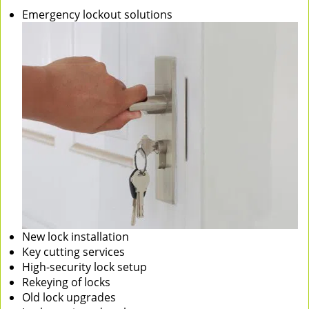
Emergency lockout solutions
New lock installation
Key cutting services
High-security lock setup
Rekeying of locks
Old lock upgrades