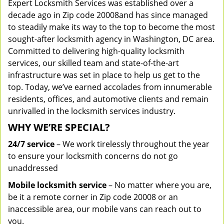
Expert Locksmith Services was established over a
decade ago in Zip code 20008and has since managed
to steadily make its way to the top to become the most
sought-after locksmith agency in Washington, DC area.
Committed to delivering high-quality locksmith
services, our skilled team and state-of-the-art
infrastructure was set in place to help us get to the
top. Today, we’ve earned accolades from innumerable
residents, offices, and automotive clients and remain
unrivalled in the locksmith services industry.
WHY WE’RE SPECIAL?
24/7 service
– We work tirelessly throughout the year
to ensure your locksmith concerns do not go
unaddressed
Mobile locksmith service
– No matter where you are,
be it a remote corner in Zip code 20008 or an
inaccessible area, our mobile vans can reach out to
you.