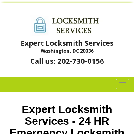
Expert Locksmith Services
Washington, DC 20036
Call us:
202-730-0156
T
o
g
g
Expert Locksmith
l
e
Services - 24 HR
n
Emergency Locksmith
a