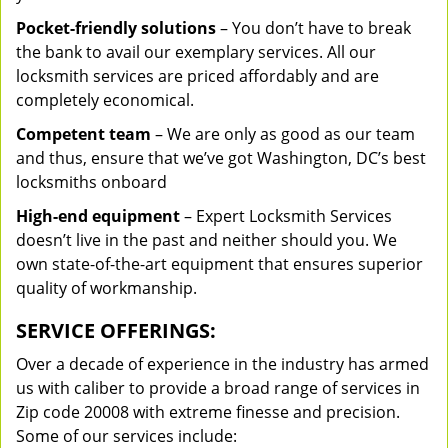
Pocket-friendly solutions
– You don’t have to break
the bank to avail our exemplary services. All our
locksmith services are priced affordably and are
completely economical.
Competent team
– We are only as good as our team
and thus, ensure that we’ve got Washington, DC’s best
locksmiths onboard
High-end equipment
– Expert Locksmith Services
doesn’t live in the past and neither should you. We
own state-of-the-art equipment that ensures superior
quality of workmanship.
SERVICE OFFERINGS:
Over a decade of experience in the industry has armed
us with caliber to provide a broad range of services in
Zip code 20008 with extreme finesse and precision.
Some of our services include: