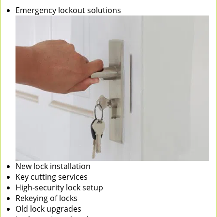
Emergency lockout solutions
New lock installation
Key cutting services
High-security lock setup
Rekeying of locks
Old lock upgrades