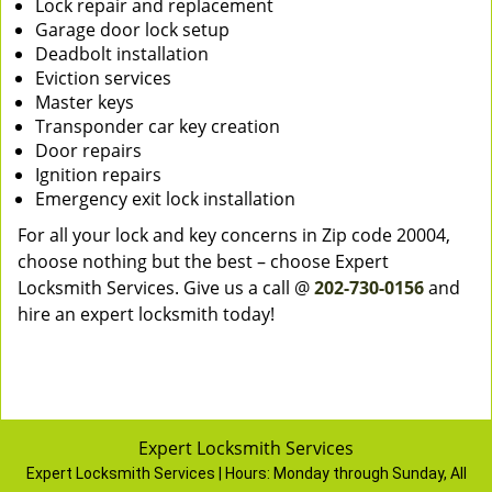
Lock repair and replacement
Garage door lock setup
Deadbolt installation
Eviction services
Master keys
Transponder car key creation
Door repairs
Ignition repairs
Emergency exit lock installation
For all your lock and key concerns in Zip code 20004,
choose nothing but the best – choose Expert
Locksmith Services. Give us a call @
202-730-0156
and
hire an expert locksmith today!
Expert Locksmith Services
Expert Locksmith Services | Hours:
Monday through Sunday, All