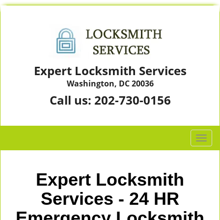
Expert Locksmith Services
Washington, DC 20036
Call us:
202-730-0156
T
o
g
g
Expert Locksmith
l
e
Services - 24 HR
n
Emergency Locksmith
a