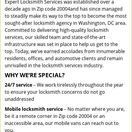
Expert Locksmith Services was established over a
decade ago in Zip code 20004and has since managed
to steadily make its way to the top to become the most
sought-after locksmith agency in Washington, DC area.
Committed to delivering high-quality locksmith
services, our skilled team and state-of-the-art
infrastructure was set in place to help us get to the
top. Today, we’ve earned accolades from innumerable
residents, offices, and automotive clients and remain
unrivalled in the locksmith services industry.
WHY WE’RE SPECIAL?
24/7 service
– We work tirelessly throughout the year
to ensure your locksmith concerns do not go
unaddressed
Mobile locksmith service
– No matter where you are,
be it a remote corner in Zip code 20004 or an
inaccessible area, our mobile vans can reach out to
you.