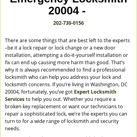
v
20004 -
i
g
202-730-0156
a
t
i
There are some things that are best left to the experts
o
–be it a lock repair or lock change or a new door
n
installation, attempting a do-it-yourself installation or
fix can end up causing more harm than good. That’s
why it is always recommended to find a professional
locksmith who can help you address your lock and
locksmith concerns. If you’re living in Washington, DC
20004, fortunately, you’ve got
Expert Locksmith
Services
to help you out. Whether you require a
broken key replacement or want our technicians to
repair a sophisticated lock, we’re the experts you can
turn to for a wide range of locksmith and security
needs.