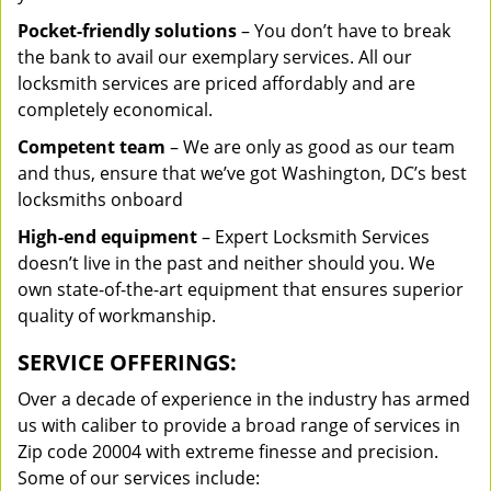
Pocket-friendly solutions
– You don’t have to break
the bank to avail our exemplary services. All our
locksmith services are priced affordably and are
completely economical.
Competent team
– We are only as good as our team
and thus, ensure that we’ve got Washington, DC’s best
locksmiths onboard
High-end equipment
– Expert Locksmith Services
doesn’t live in the past and neither should you. We
own state-of-the-art equipment that ensures superior
quality of workmanship.
SERVICE OFFERINGS:
Over a decade of experience in the industry has armed
us with caliber to provide a broad range of services in
Zip code 20004 with extreme finesse and precision.
Some of our services include: